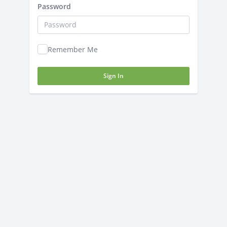
Password
Remember Me
Sign In